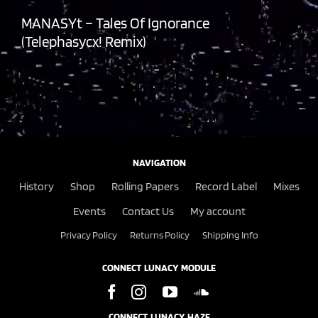
MANASYt – Tales Of Ignorance
(Telephasycx! Remix)
NAVIGATION
History
Shop
Rolling Papers
Record Label
Mixes
Events
Contact Us
My account
Privacy Policy
Returns Policy
Shipping Info
CONNECT LUNACY MODULE
CONNECT LUNACY HAZE