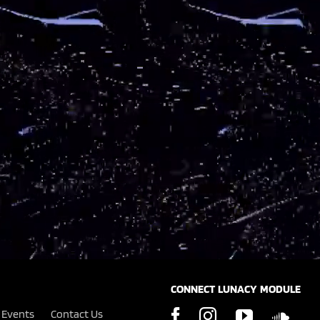
CONNECT LUNACY MODULE
Events
Contact Us