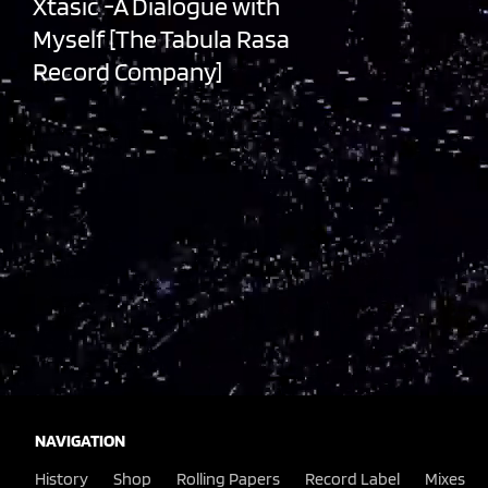
Xtasic -A Dialogue with
Myself [The Tabula Rasa
Record Company]
NAVIGATION
History
Shop
Rolling Papers
Record Label
Mixes