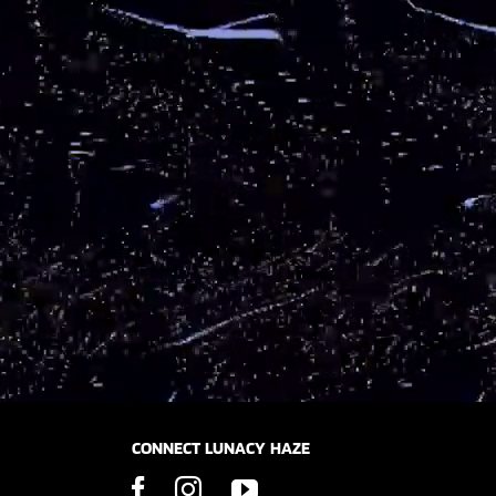
CONNECT LUNACY HAZE