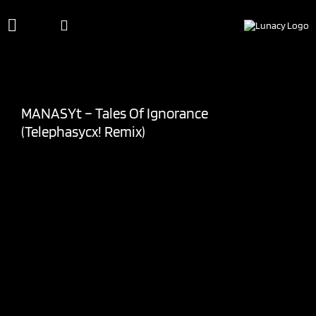
Skip
to
content
MANASYt – Tales Of Ignorance
(Telephasycx! Remix)