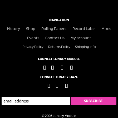
NAVIGATION
History
Shop
Rolling Papers
Record Label
Mixes
Events
Contact Us
My account
Privacy Policy
Returns Policy
Shipping Info
CONNECT LUNACY MODULE
CONNECT LUNACY HAZE
© 2026 Lunacy Module