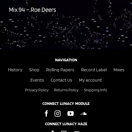
Mix.94 – Roe Deers
NAVIGATION
History
Shop
Rolling Papers
Record Label
Mixes
Events
Contact Us
My account
Privacy Policy
Returns Policy
Shipping Info
CONNECT LUNACY MODULE
CONNECT LUNACY HAZE