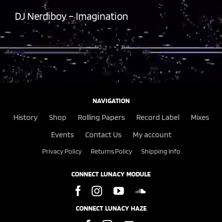
DJ Nerdiboy – Imagination
NAVIGATION
History
Shop
Rolling Papers
Record Label
Mixes
Events
Contact Us
My account
Privacy Policy
Returns Policy
Shipping Info
CONNECT LUNACY MODULE
CONNECT LUNACY HAZE