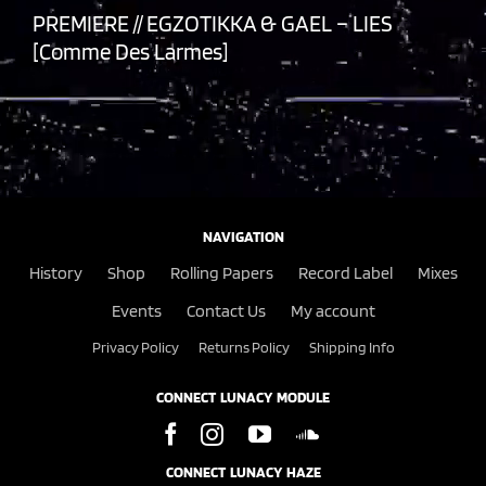
PREMIERE // EGZOTIKKA & GAEL – LIES
[Comme Des Larmes]
NAVIGATION
History
Shop
Rolling Papers
Record Label
Mixes
Events
Contact Us
My account
Privacy Policy
Returns Policy
Shipping Info
CONNECT LUNACY MODULE
CONNECT LUNACY HAZE