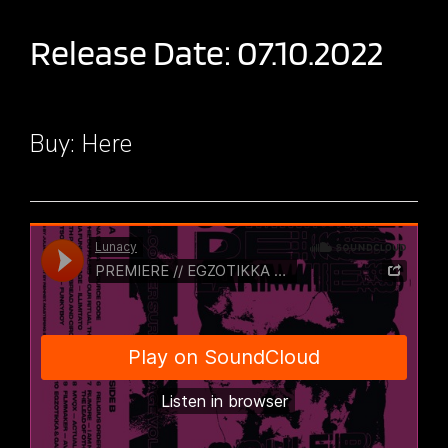
Release Date: 07.10.2022
Buy:
Here