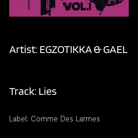
Artist:
EGZOTIKKA
&
GAEL
Track: Lies
Label:
Comme Des Larmes