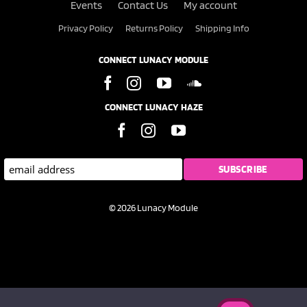
Events
Contact Us
My account
Privacy Policy
Returns Policy
Shipping Info
CONNECT LUNACY MODULE
CONNECT LUNACY HAZE
© 2026 Lunacy Module