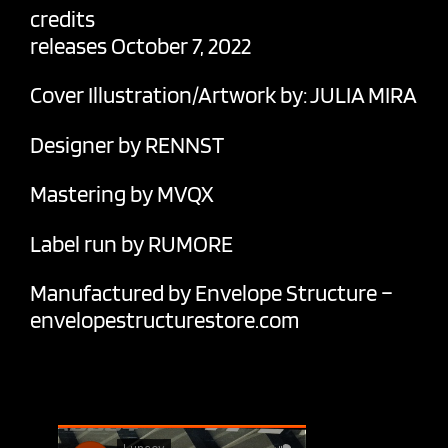
credits
releases October 7, 2022
Cover Illustration/Artwork by: JULIA MIRA
Designer by RENNST
Mastering by MVQX
Label run by RUMORE
Manufactured by Envelope Structure –
envelopestructurestore.com