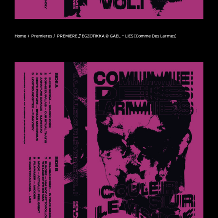
Home
Premieres
PREMIERE // EGZOTIKKA & GAEL – LIES [Comme Des Larmes]