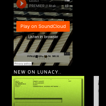
NEW ON LUNACY..