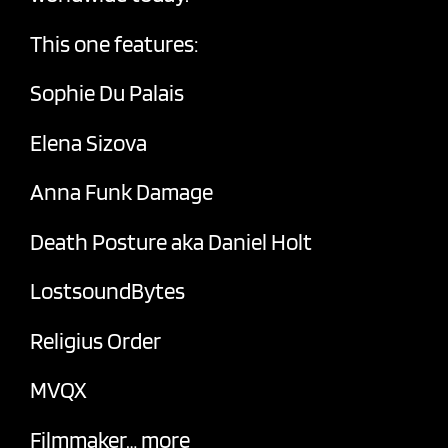
This one features:
Sophie Du Palais
Elena Sizova
Anna Funk Damage
Death Posture aka Daniel Holt
LostsoundBytes
Religius Order
MVQX
Filmmaker… more