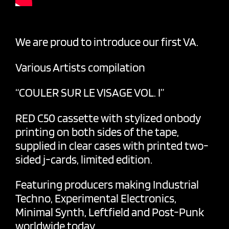
We are proud to introduce our first VA.
Various Artists compilation
“COULER SUR LE VISAGE VOL. I”
RED C50 cassette with stylized onbody
printing on both sides of the tape,
supplied in clear cases with printed two-
sided j-cards, limited edition.
Featuring producers making Industrial
Techno, Experimental Electronics,
Minimal Synth, Leftfield and Post-Punk
worldwide today.