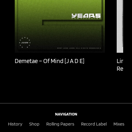
Demetae – Of Mind [J A D E]
Lingu
Recor
NAVIGATION
History
Shop
Rolling Papers
Record Label
Mixes