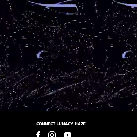
CONNECT LUNACY HAZE