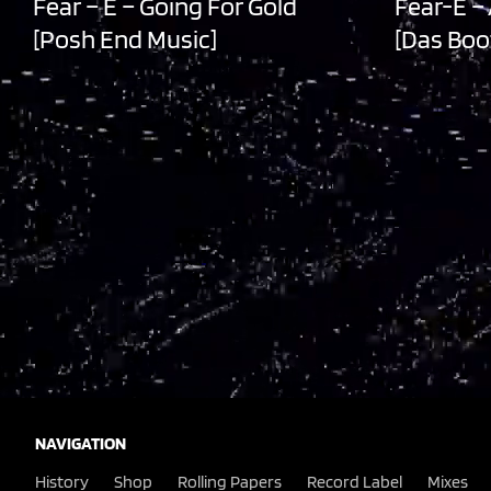
Fear – E – Going For Gold
Fear-E –
[Posh End Music]
[Das Boo
NAVIGATION
History
Shop
Rolling Papers
Record Label
Mixes