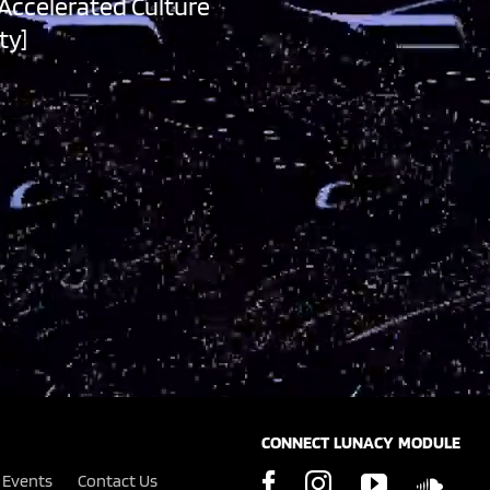
 Accelerated Culture
ty]
CONNECT LUNACY MODULE
Events
Contact Us