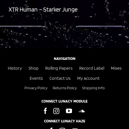
XTR Human – Starker Junge
NAVIGATION
History
Shop
Rolling Papers
Record Label
Mixes
Events
Contact Us
My account
Privacy Policy
Returns Policy
Shipping Info
CONNECT LUNACY MODULE
CONNECT LUNACY HAZE