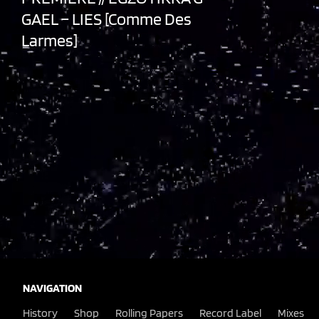
GAEL – LIES [Comme Des
Larmes]
NAVIGATION
History
Shop
Rolling Papers
Record Label
Mixes