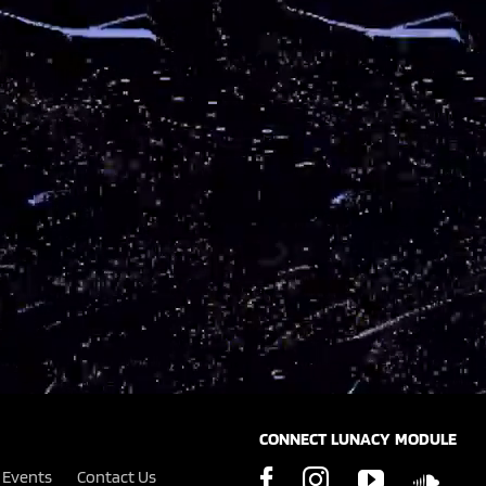
CONNECT LUNACY MODULE
Events
Contact Us