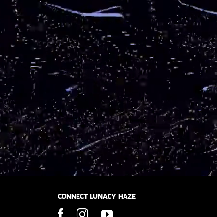
CONNECT LUNACY HAZE