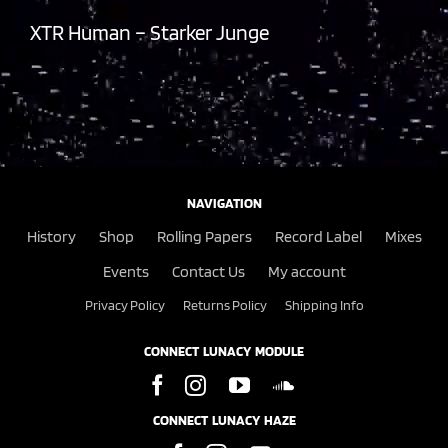
XTR Human – Starker Junge
NAVIGATION
History
Shop
Rolling Papers
Record Label
Mixes
Events
Contact Us
My account
Privacy Policy
Returns Policy
Shipping Info
CONNECT LUNACY MODULE
CONNECT LUNACY HAZE