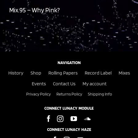
Mix.95 – Why Pink?
NAVIGATION
History
Shop
Rolling Papers
Record Label
Mixes
Events
Contact Us
My account
Privacy Policy
Returns Policy
Shipping Info
CONNECT LUNACY MODULE
CONNECT LUNACY HAZE