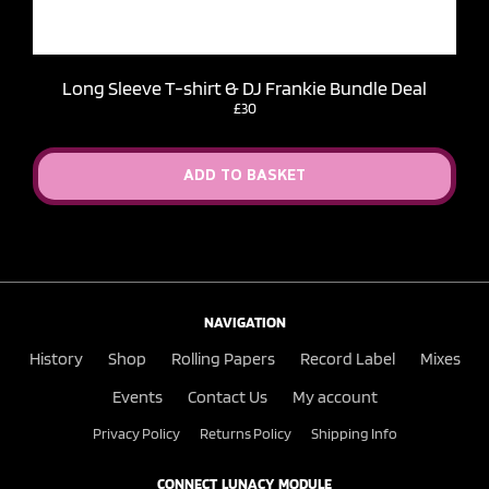
Long Sleeve T-shirt & DJ Frankie Bundle Deal
£30
ADD TO BASKET
NAVIGATION
History
Shop
Rolling Papers
Record Label
Mixes
Events
Contact Us
My account
Privacy Policy
Returns Policy
Shipping Info
CONNECT LUNACY MODULE