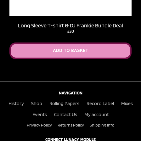
Long Sleeve T-shirt & DJ Frankie Bundle Deal
£30
ADD TO BASKET
NAVIGATION
History
Shop
Rolling Papers
Record Label
Mixes
Events
Contact Us
My account
Privacy Policy
Returns Policy
Shipping Info
CONNECT LUNACY MODULE