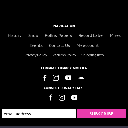
NAVIGATION
History
Shop
Rolling Papers
Record Label
Mixes
Events
Contact Us
My account
Privacy Policy
Returns Policy
Shipping Info
CONNECT LUNACY MODULE
CONNECT LUNACY HAZE