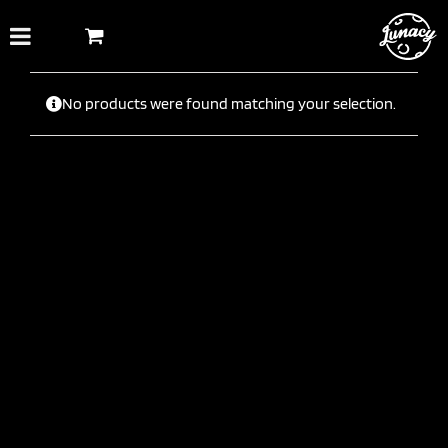
Skip
to
content
No products were found matching your selection.