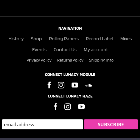
NAVIGATION
History
Shop
Rolling Papers
Record Label
Mixes
Events
Contact Us
My account
Privacy Policy
Returns Policy
Shipping Info
CONNECT LUNACY MODULE
CONNECT LUNACY HAZE