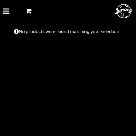
Skip
to
content
No products were found matching your selection.