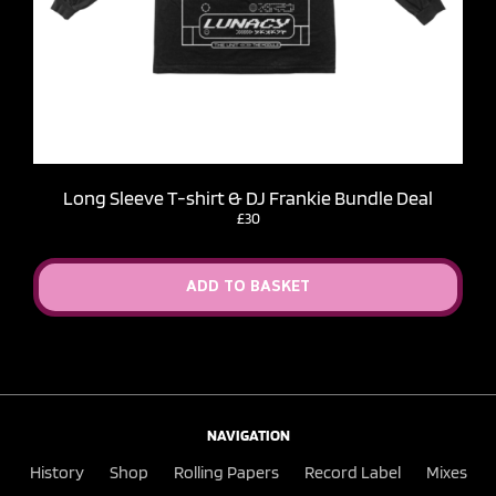
Long Sleeve T-shirt & DJ Frankie Bundle Deal
£30
ADD TO BASKET
NAVIGATION
History
Shop
Rolling Papers
Record Label
Mixes