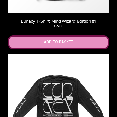
Lunacy T-Shirt ‘Mind Wizard’ Edition #1
£
25.00
ADD TO BASKET