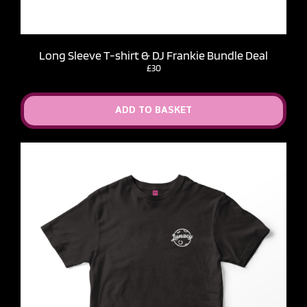
Long Sleeve T-shirt & DJ Frankie Bundle Deal
£30
ADD TO BASKET