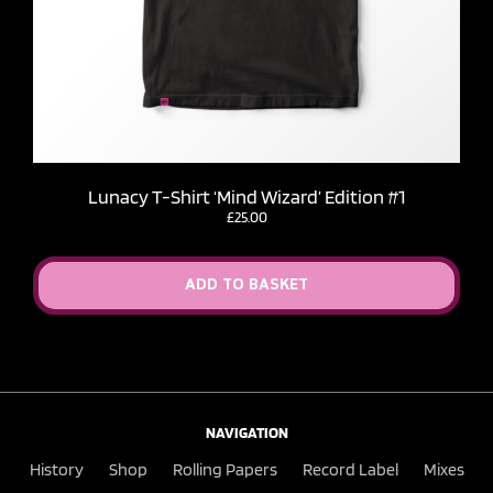
Lunacy T-Shirt ‘Mind Wizard’ Edition #1
£
25.00
ADD TO BASKET
NAVIGATION
History
Shop
Rolling Papers
Record Label
Mixes