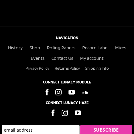
NAVIGATION
History
Shop
Rolling Papers
Record Label
Mixes
Events
Contact Us
My account
Privacy Policy
Returns Policy
Shipping Info
CONNECT LUNACY MODULE
CONNECT LUNACY HAZE