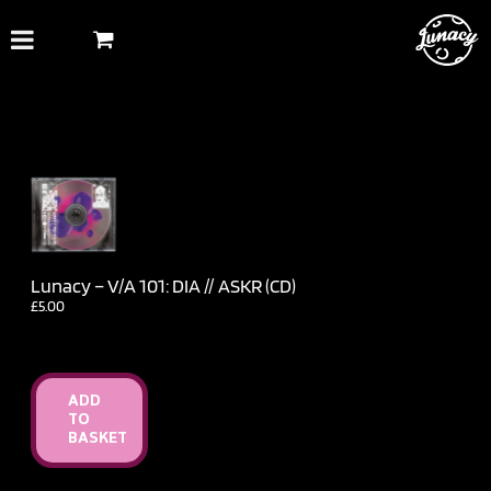
Skip
to
content
Lunacy – V​/​A 101: DIA // ASKR (CD)
£
5.00
ADD
TO
BASKET