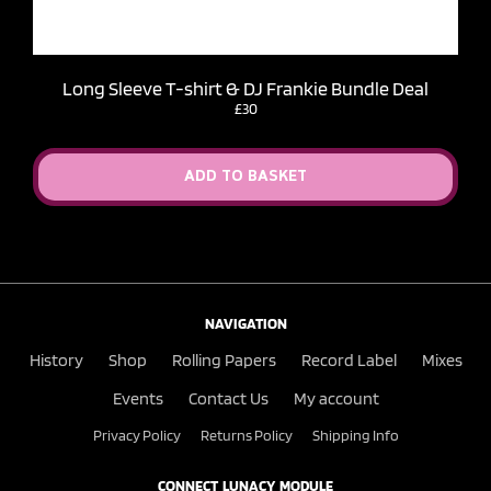
Long Sleeve T-shirt & DJ Frankie Bundle Deal
£30
ADD TO BASKET
NAVIGATION
History
Shop
Rolling Papers
Record Label
Mixes
Events
Contact Us
My account
Privacy Policy
Returns Policy
Shipping Info
CONNECT LUNACY MODULE