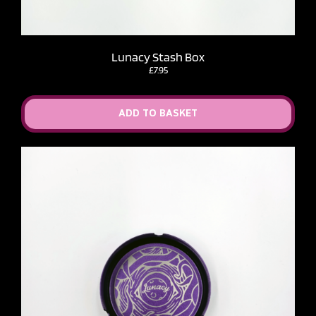
Lunacy Stash Box
£
7.95
ADD TO BASKET