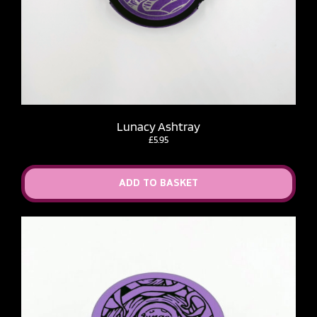
Lunacy Ashtray
£
5.95
ADD TO BASKET