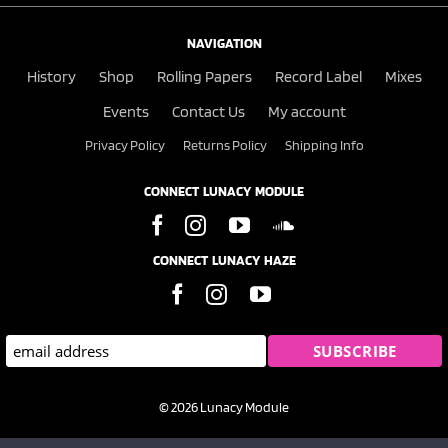
NAVIGATION
History
Shop
Rolling Papers
Record Label
Mixes
Events
Contact Us
My account
Privacy Policy
Returns Policy
Shipping Info
CONNECT LUNACY MODULE
CONNECT LUNACY HAZE
© 2026 Lunacy Module