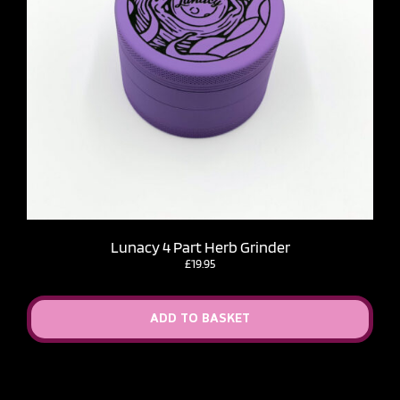
Lunacy 4 Part Herb Grinder
£
19.95
ADD TO BASKET