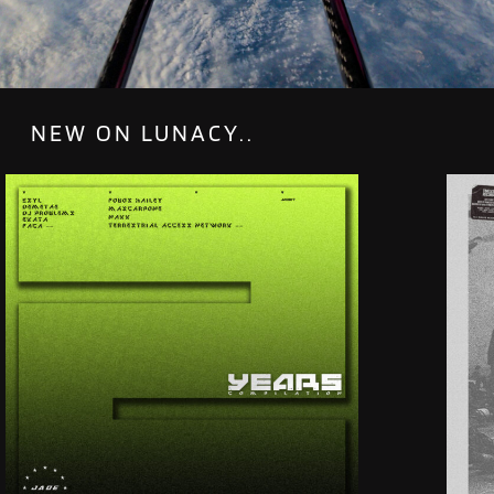
NEW ON LUNACY..