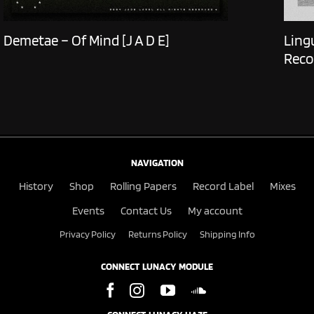
Demetae – Of Mind [J A D E]
Ling
Reco
NAVIGATION
History
Shop
Rolling Papers
Record Label
Mixes
Events
Contact Us
My account
Privacy Policy
Returns Policy
Shipping Info
CONNECT LUNACY MODULE