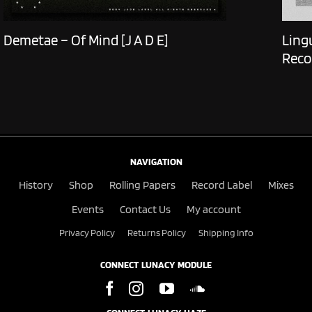
Demetae – Of Mind [J A D E]
Ling
Reco
NAVIGATION
History
Shop
Rolling Papers
Record Label
Mixes
Events
Contact Us
My account
Privacy Policy
Returns Policy
Shipping Info
CONNECT LUNACY MODULE