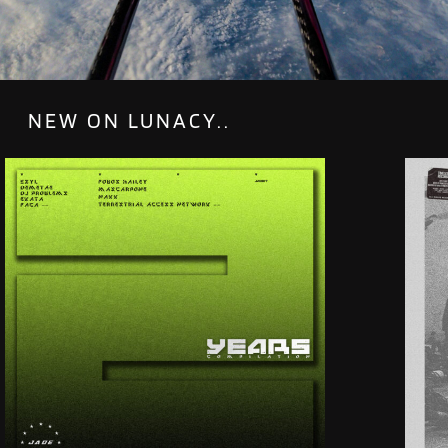
NEW ON LUNACY..