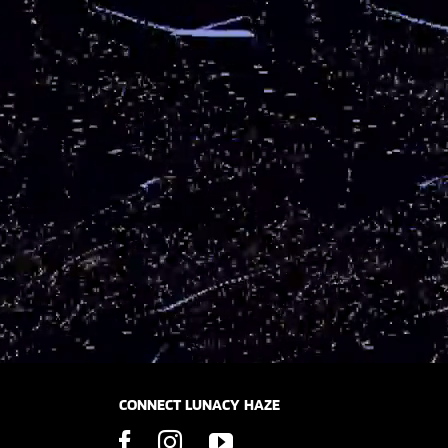
CONNECT LUNACY HAZE