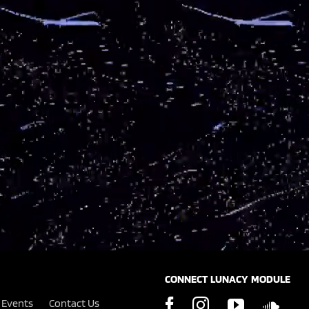
CONNECT LUNACY MODULE
Events
Contact Us