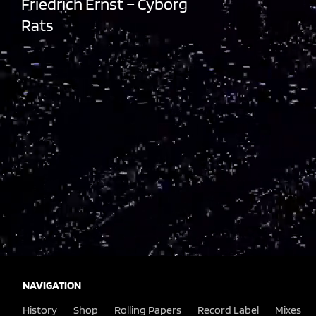
Friedrich Ernst – Cyborg
Rats
NAVIGATION
History
Shop
Rolling Papers
Record Label
Mixes