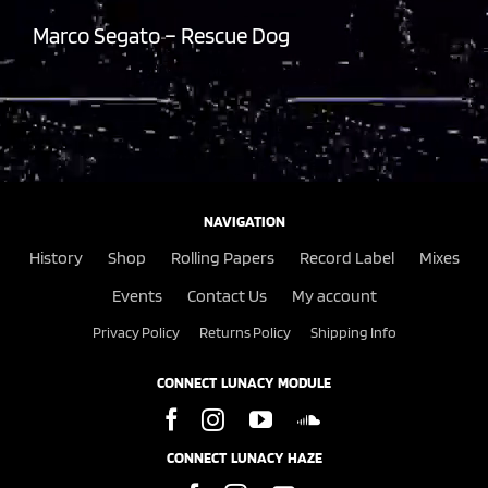
Marco Segato – Rescue Dog
NAVIGATION
History
Shop
Rolling Papers
Record Label
Mixes
Events
Contact Us
My account
Privacy Policy
Returns Policy
Shipping Info
CONNECT LUNACY MODULE
CONNECT LUNACY HAZE