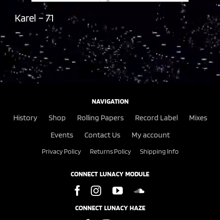
Karel – 71
NAVIGATION
History
Shop
Rolling Papers
Record Label
Mixes
Events
Contact Us
My account
Privacy Policy
Returns Policy
Shipping Info
CONNECT LUNACY MODULE
CONNECT LUNACY HAZE