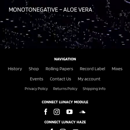
MONOTONEGATIVE – ALOE VERA
NAVIGATION
History
Shop
Rolling Papers
Record Label
Mixes
Events
Contact Us
My account
Privacy Policy
Returns Policy
Shipping Info
CONNECT LUNACY MODULE
CONNECT LUNACY HAZE