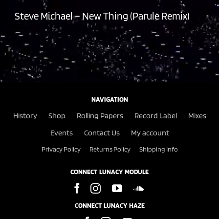
Steve Michael – New Thing (Parule Remix)
NAVIGATION
History
Shop
Rolling Papers
Record Label
Mixes
Events
Contact Us
My account
Privacy Policy
Returns Policy
Shipping Info
CONNECT LUNACY MODULE
CONNECT LUNACY HAZE