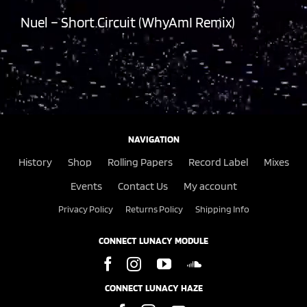
Nuel – Short Circuit (WhyAmI Remix)
NAVIGATION
History
Shop
Rolling Papers
Record Label
Mixes
Events
Contact Us
My account
Privacy Policy
Returns Policy
Shipping Info
CONNECT LUNACY MODULE
CONNECT LUNACY HAZE