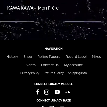
KAWA KAWA – Mon Frère
NAVIGATION
History
Shop
Rolling Papers
Record Label
Mixes
Events
Contact Us
My account
Privacy Policy
Returns Policy
Shipping Info
CONNECT LUNACY MODULE
CONNECT LUNACY HAZE