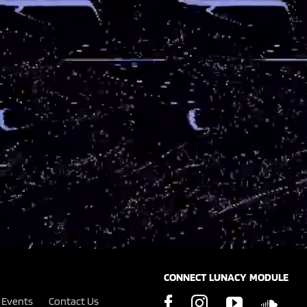
CONNECT LUNACY MODULE
Events
Contact Us