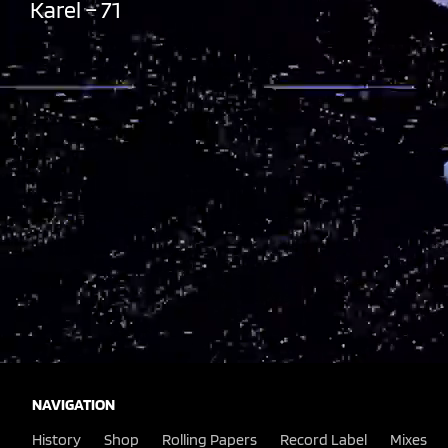
Karel – 71
NAVIGATION
History
Shop
Rolling Papers
Record Label
Mixes