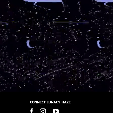
CONNECT LUNACY HAZE