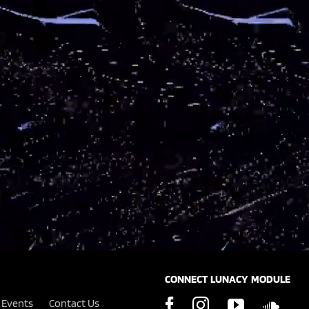
CONNECT LUNACY MODULE
Events
Contact Us