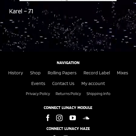
Karel – 71
NAVIGATION
History
Shop
Rolling Papers
Record Label
Mixes
Events
Contact Us
My account
Privacy Policy
Returns Policy
Shipping Info
CONNECT LUNACY MODULE
CONNECT LUNACY HAZE