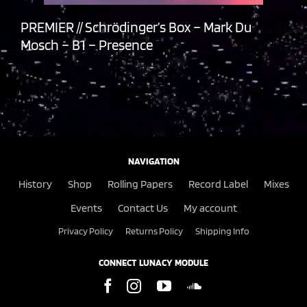
PREMIER // Schrödinger’s Box – Mark Du
Mosch – B1 – Presence
NAVIGATION
History
Shop
Rolling Papers
Record Label
Mixes
Events
Contact Us
My account
Privacy Policy
Returns Policy
Shipping Info
CONNECT LUNACY MODULE