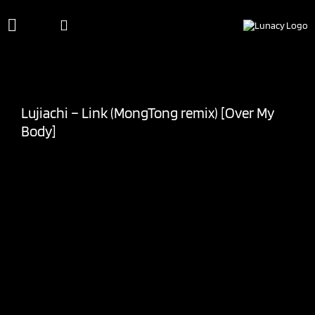
Skip
to
content
Lujiachi – Link (MongTong remix) [Over My
Body]