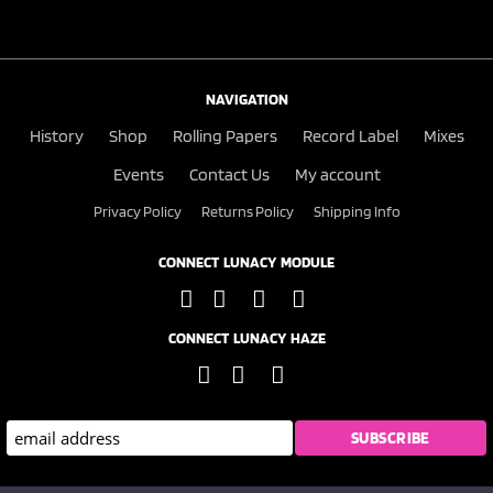
NAVIGATION
History
Shop
Rolling Papers
Record Label
Mixes
Events
Contact Us
My account
Privacy Policy
Returns Policy
Shipping Info
CONNECT LUNACY MODULE
CONNECT LUNACY HAZE