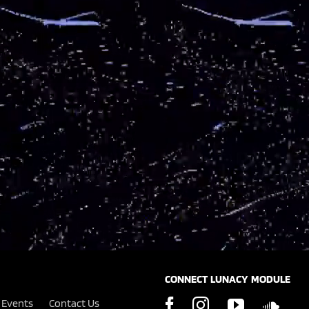
CONNECT LUNACY MODULE
Events
Contact Us