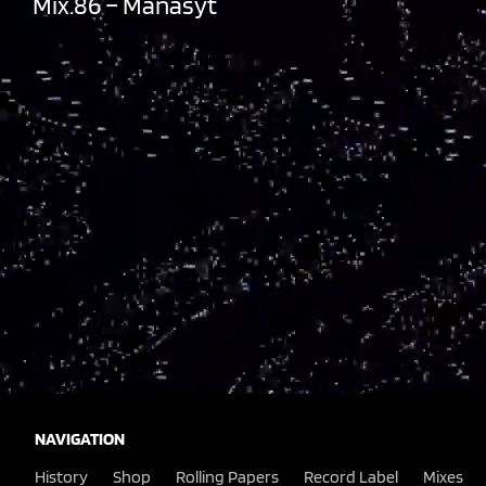
Mix.86 – Manasyt
NAVIGATION
History
Shop
Rolling Papers
Record Label
Mixes