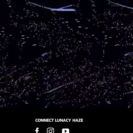
CONNECT LUNACY HAZE