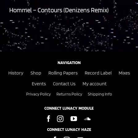
Hommel – Contours (Denizens Remix)
NAVIGATION
History
Shop
Rolling Papers
Record Label
Mixes
Events
Contact Us
My account
Privacy Policy
Returns Policy
Shipping Info
CONNECT LUNACY MODULE
CONNECT LUNACY HAZE