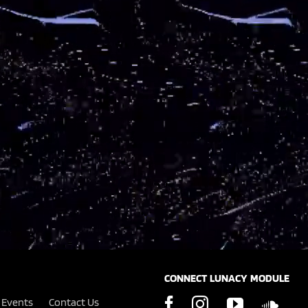
CONNECT LUNACY MODULE
Events
Contact Us