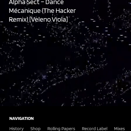
Alpha Sect – Dance
Mécanique (The Hacker
Remix) [Veleno Viola]
,
NAVIGATION
History
Shop
Rolling Papers
Record Label
Mixes