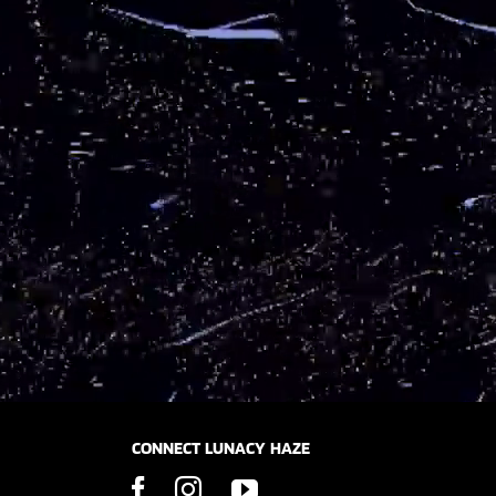
CONNECT LUNACY HAZE