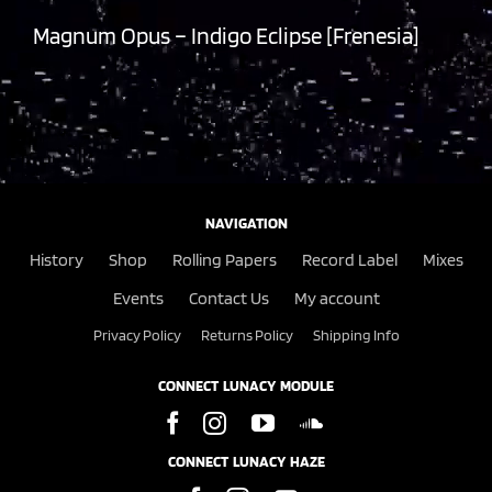
Magnum Opus – Indigo Eclipse [Frenesia]
NAVIGATION
History
Shop
Rolling Papers
Record Label
Mixes
Events
Contact Us
My account
Privacy Policy
Returns Policy
Shipping Info
CONNECT LUNACY MODULE
CONNECT LUNACY HAZE