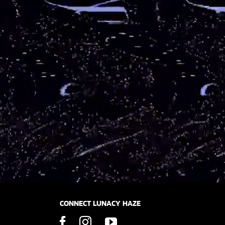
CONNECT LUNACY HAZE