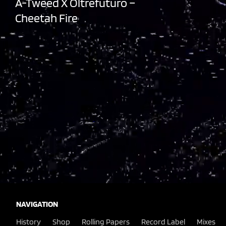
A-Tweed X Oltrefuturo –
Cheetah Fire
NAVIGATION
History
Shop
Rolling Papers
Record Label
Mixes