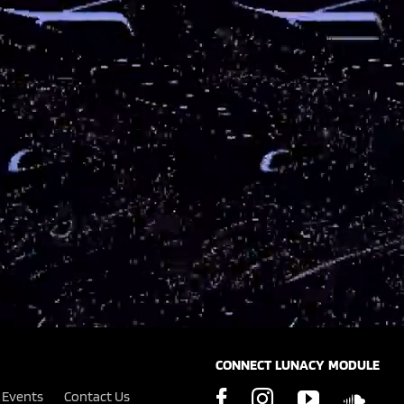
CONNECT LUNACY MODULE
Events
Contact Us