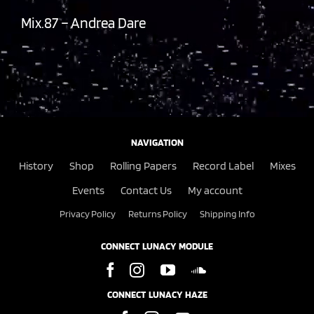
Mix.87 – Andrea Dare
NAVIGATION
History
Shop
Rolling Papers
Record Label
Mixes
Events
Contact Us
My account
Privacy Policy
Returns Policy
Shipping Info
CONNECT LUNACY MODULE
CONNECT LUNACY HAZE