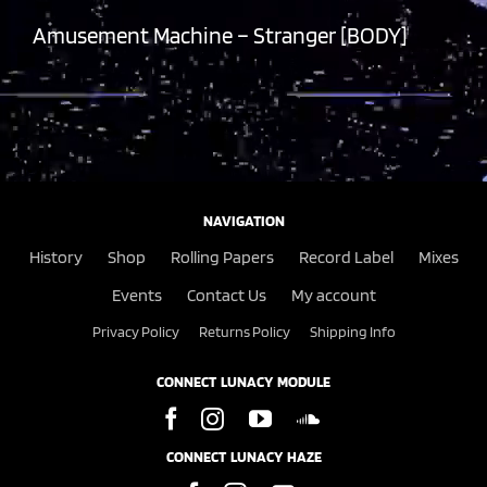
Amusement Machine – Stranger [BODY]
NAVIGATION
History
Shop
Rolling Papers
Record Label
Mixes
Events
Contact Us
My account
Privacy Policy
Returns Policy
Shipping Info
CONNECT LUNACY MODULE
CONNECT LUNACY HAZE