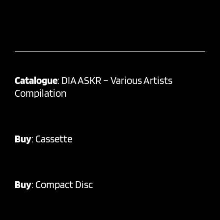
Catalogue
: DIA ASKR – Various Artists
Compilation
Buy
:
Cassette
Buy
:
Compact Disc