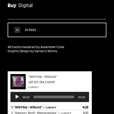
Buy
:
Digital
Artists
All tracks mastered by
Assembler Code.
Graphic Design by
Sensory Works.
“Will Flisk - Willodd”
V/A 101: DIA // ASKR
LUNACY
Audio
00:00
00:00
Player
1.
“Will Flisk - Willodd”
4:23
— LUNACY
2.
“Steppin' Wolf- Wemayedwa”
5:51
— LUNACY