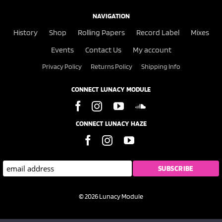
NAVIGATION
History
Shop
Rolling Papers
Record Label
Mixes
Events
Contact Us
My account
Privacy Policy
Returns Policy
Shipping Info
CONNECT LUNACY MODULE
CONNECT LUNACY HAZE
© 2026 Lunacy Module