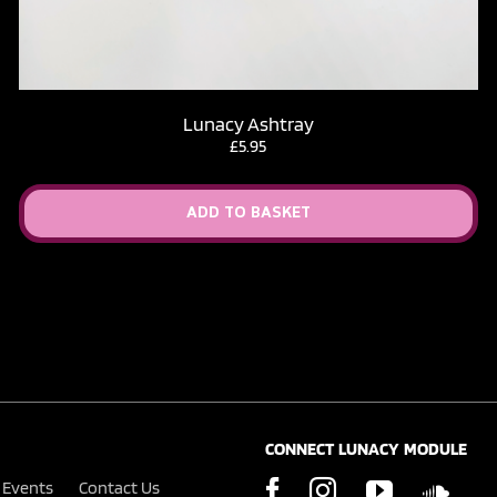
Lunacy Ashtray
£
5.95
ADD TO BASKET
CONNECT LUNACY MODULE
Events
Contact Us