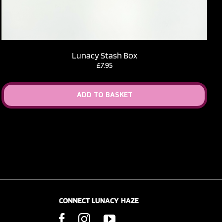
Lunacy Stash Box
£
7.95
ADD TO BASKET
CONNECT LUNACY HAZE