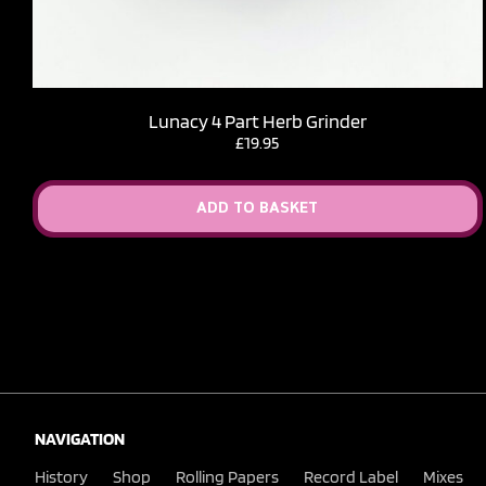
Lunacy 4 Part Herb Grinder
£
19.95
ADD TO BASKET
NAVIGATION
History
Shop
Rolling Papers
Record Label
Mixes