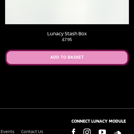
Lunacy Stash Box
£
7.95
ADD TO BASKET
CONNECT LUNACY MODULE
Events
Contact Us