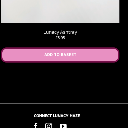
Lunacy Ashtray
£
5.95
ADD TO BASKET
CONNECT LUNACY HAZE