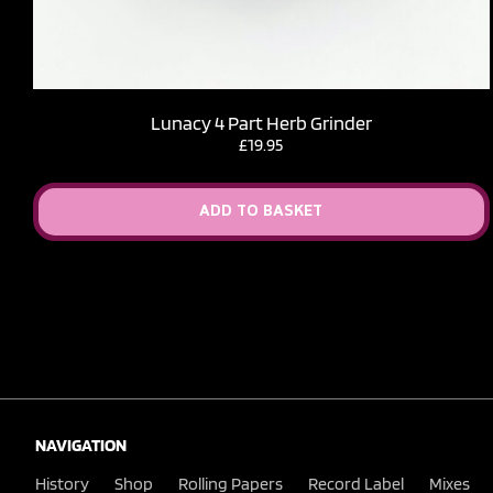
Lunacy 4 Part Herb Grinder
£
19.95
ADD TO BASKET
NAVIGATION
History
Shop
Rolling Papers
Record Label
Mixes