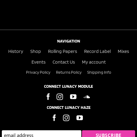
NAVIGATION
History
Shop
Rolling Papers
Record Label
Mixes
Events
Contact Us
My account
Privacy Policy
Returns Policy
Shipping Info
CONNECT LUNACY MODULE
CONNECT LUNACY HAZE