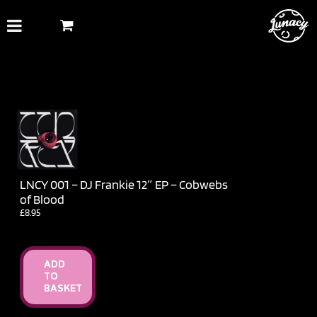
Skip
to
content
LNCY 001 – DJ Frankie 12″ EP – Cobwebs
of Blood
£
8.95
ADD
TO
BASKET