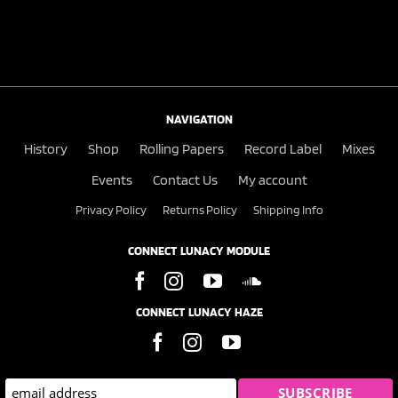
NAVIGATION
History
Shop
Rolling Papers
Record Label
Mixes
Events
Contact Us
My account
Privacy Policy
Returns Policy
Shipping Info
CONNECT LUNACY MODULE
CONNECT LUNACY HAZE