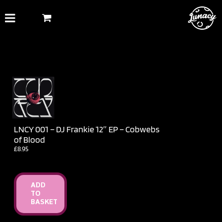
Skip
to
content
LNCY 001 – DJ Frankie 12″ EP – Cobwebs
of Blood
£
8.95
ADD
TO
BASKET