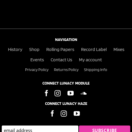
NAVIGATION
History
Shop
Rolling Papers
Record Label
Mixes
Events
Contact Us
My account
Privacy Policy
Returns Policy
Shipping Info
CONNECT LUNACY MODULE
CONNECT LUNACY HAZE