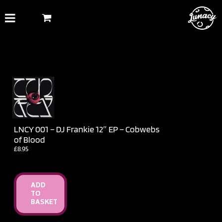
Skip
to
content
LNCY 001 – DJ Frankie 12″ EP – Cobwebs
of Blood
£
8.95
ADD
TO
BASKET