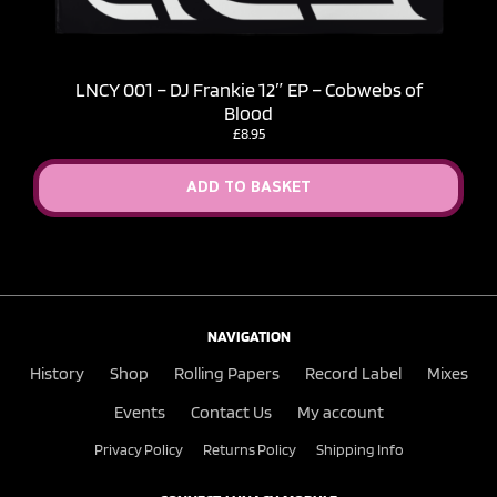
LNCY 001 – DJ Frankie 12″ EP – Cobwebs of
Blood
£
8.95
ADD TO BASKET
NAVIGATION
History
Shop
Rolling Papers
Record Label
Mixes
Events
Contact Us
My account
Privacy Policy
Returns Policy
Shipping Info