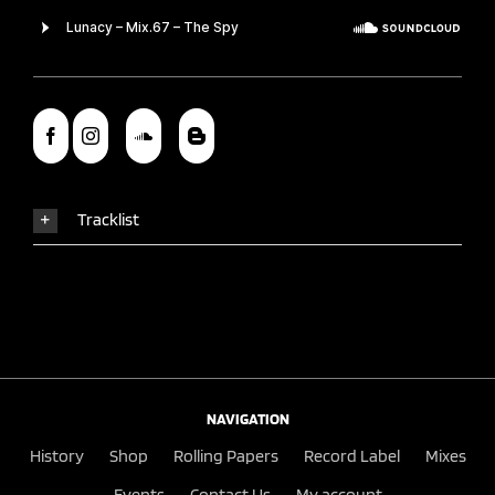
Tracklist
NAVIGATION
History
Shop
Rolling Papers
Record Label
Mixes
Events
Contact Us
My account